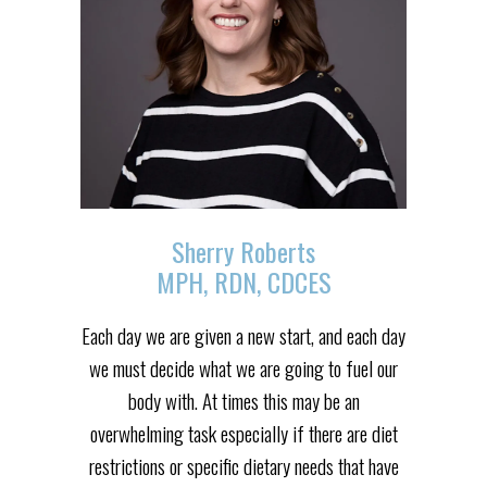
Sherry Roberts
MPH, RDN, CDCES
Each day we are given a new start, and each day
we must decide what we are going to fuel our
body with. At times this may be an
overwhelming task especially if there are diet
restrictions or specific dietary needs that have