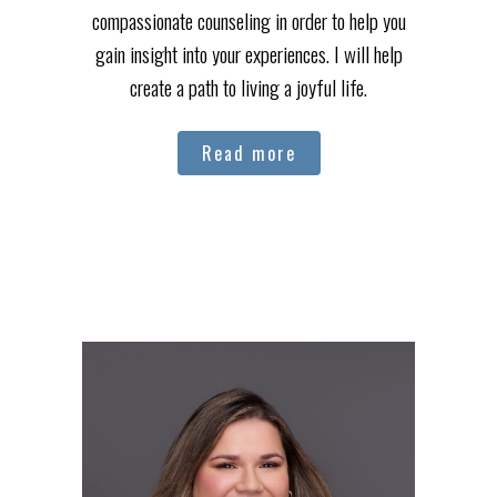
compassionate counseling in order to help you
gain insight into your experiences. I will help
create a path to living a joyful life.
Read more