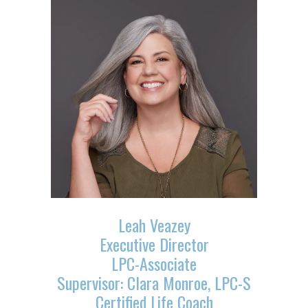
Leah Veazey
Executive Director
LPC-Associate
Supervisor: Clara Monroe, LPC-S
Certified Life Coach