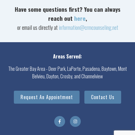
Have some questions first? You can always
reach out
here
,
or email us directly at
information@crmcounseling.net
Areas Served:
The Greater Bay Area - Deer Park, LaPorte, Pasadena, Baytown, Mont
Belvieu, Dayton, Crosby, and Channelview
Request An Appointment
Contact Us