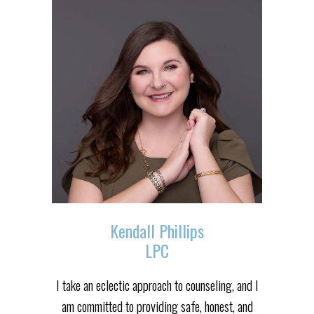
Kendall Phillips
LPC
I take an eclectic approach to counseling, and I
am committed to providing safe, honest, and