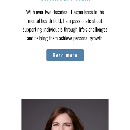
With over two decades of experience in the
mental health field, I am passionate about
supporting individuals through life's challenges
and helping them achieve personal growth.
Read more