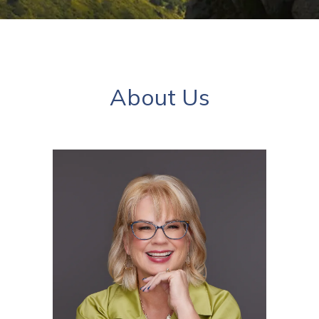
About Us