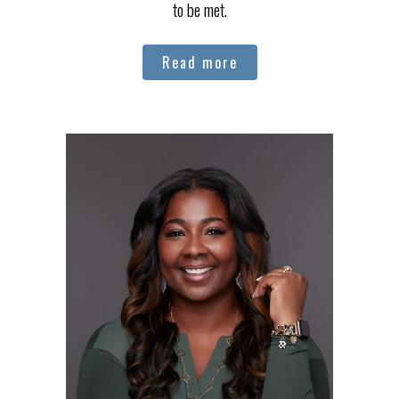
to be met.
Read more