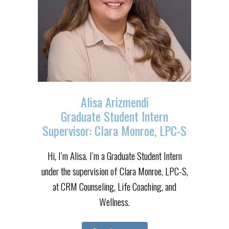
Alisa Arizmendi
Graduate Student Intern
Supervisor: Clara Monroe, LPC-S
Hi, I’m Alisa. I’m a Graduate Student Intern
under the supervision of Clara Monroe, LPC-S,
at CRM Counseling, Life Coaching, and
Wellness.