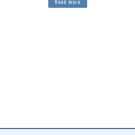
Read more