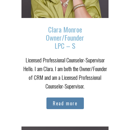
Clara Monroe
Owner/Founder
LPC – S
Licensed Professional Counselor-Supervisor
Hello. I am Clara. I am both the Owner/Founder
of CRM and am a Licensed Professional
Counselor-Supervisor.
Read more