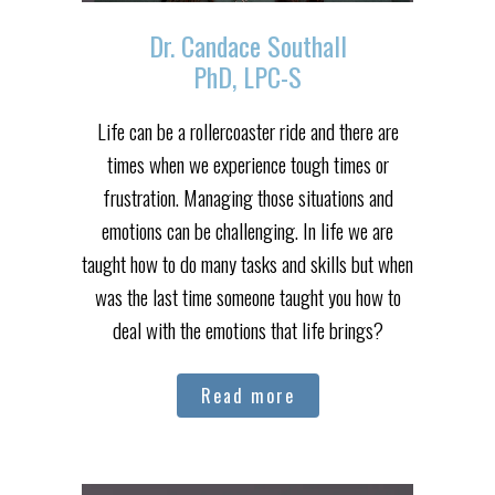
Dr. Candace Southall
PhD, LPC-S
Life can be a rollercoaster ride and there are
times when we experience tough times or
frustration. Managing those situations and
emotions can be challenging. In life we are
taught how to do many tasks and skills but when
was the last time someone taught you how to
deal with the emotions that life brings?
Read more