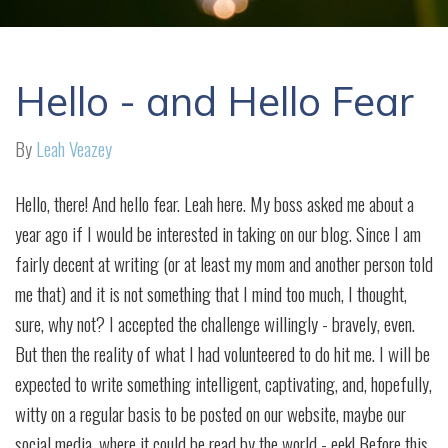
Hello - and Hello Fear
By
Leah Veazey
Hello, there! And hello fear. Leah here. My boss asked me about a
year ago if I would be interested in taking on our blog. Since I am
fairly decent at writing (or at least my mom and another person told
me that) and it is not something that I mind too much, I thought,
sure, why not? I accepted the challenge willingly - bravely, even.
But then the reality of what I had volunteered to do hit me. I will be
expected to write something intelligent, captivating, and, hopefully,
witty on a regular basis to be posted on our website, maybe our
social media, where it could be read by the world - eek! Before this,