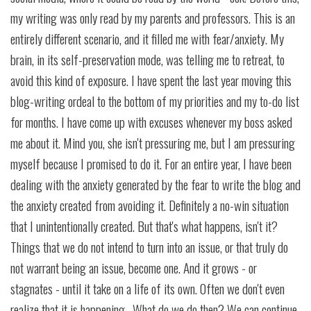
my writing was only read by my parents and professors. This is an
entirely different scenario, and it filled me with fear/anxiety. My
brain, in its self-preservation mode, was telling me to retreat, to
avoid this kind of exposure. I have spent the last year moving this
blog-writing ordeal to the bottom of my priorities and my to-do list
for months. I have come up with excuses whenever my boss asked
me about it. Mind you, she isn't pressuring me, but I am pressuring
myself because I promised to do it. For an entire year, I have been
dealing with the anxiety generated by the fear to write the blog and
the anxiety created from avoiding it. Definitely a no-win situation
that I unintentionally created. But that's what happens, isn't it?
Things that we do not intend to turn into an issue, or that truly do
not warrant being an issue, become one. And it grows - or
stagnates - until it take on a life of its own. Often we don't even
realize that it is happening. What do we do then? We can continue