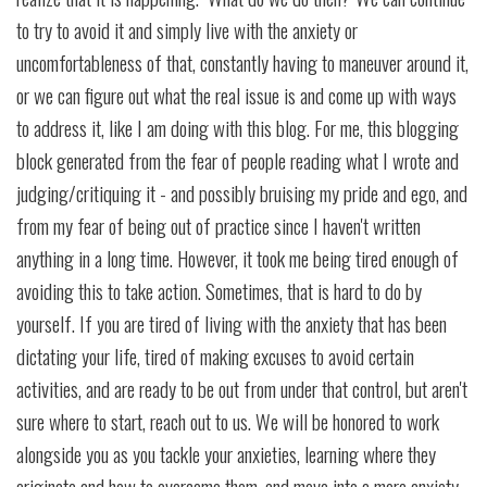
to try to avoid it and simply live with the anxiety or
uncomfortableness of that, constantly having to maneuver around it,
or we can figure out what the real issue is and come up with ways
to address it, like I am doing with this blog. For me, this blogging
block generated from the fear of people reading what I wrote and
judging/critiquing it - and possibly bruising my pride and ego, and
from my fear of being out of practice since I haven't written
anything in a long time. However, it took me being tired enough of
avoiding this to take action. Sometimes, that is hard to do by
yourself. If you are tired of living with the anxiety that has been
dictating your life, tired of making excuses to avoid certain
activities, and are ready to be out from under that control, but aren't
sure where to start, reach out to us. We will be honored to work
alongside you as you tackle your anxieties, learning where they
originate and how to overcome them, and move into a more anxiety-