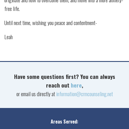
free life.
Until next time, wishing you peace and contentment-
Leah
Have some questions first? You can always
reach out
here
,
or email us directly at
information@crmcounseling.net
Areas Served: